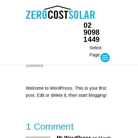
02
9098
1449
Hello world!
Select
Page
by
daniel
| Mar 26, 2014 |
Uncategorized
|
1
comment
Welcome to WordPress. This is your first
post. Edit or delete it, then start blogging!
1 Comment
Mr WordPress