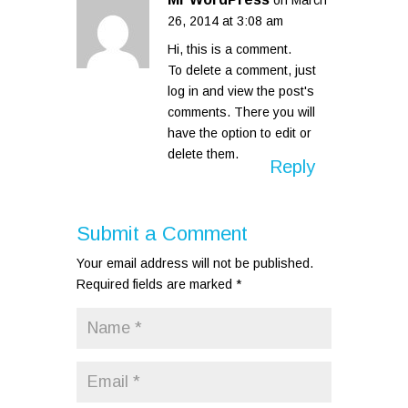
on March
26, 2014 at 3:08 am
Hi, this is a comment.
To delete a comment, just
log in and view the post's
comments. There you will
have the option to edit or
delete them.
Reply
Submit a Comment
Your email address will not be published.
Required fields are marked
*