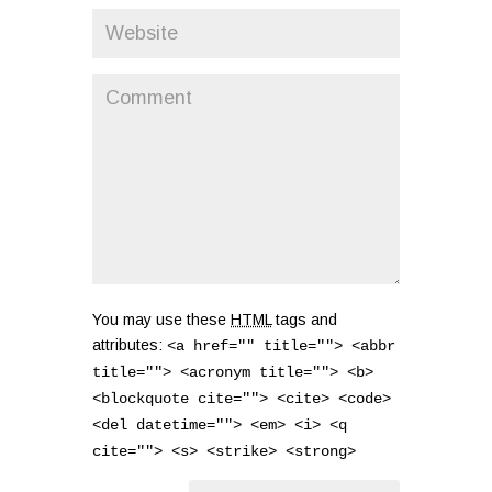
You may use these
HTML
tags and
attributes:
<a href="" title=""> <abbr
title=""> <acronym title=""> <b>
<blockquote cite=""> <cite> <code>
<del datetime=""> <em> <i> <q
cite=""> <s> <strike> <strong>